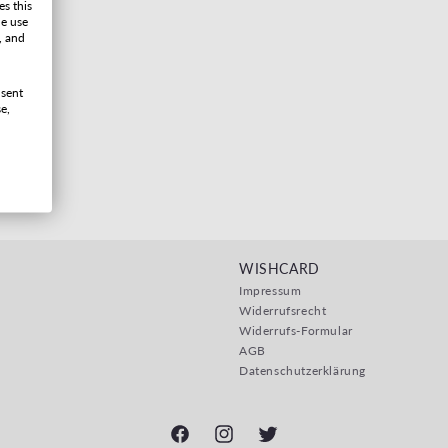
es this
he use
, and
nsent
e,
WISHCARD
Impressum
Widerrufsrecht
Widerrufs-Formular
AGB
Datenschutzerklärung
Facebook
Instagram
Twitter