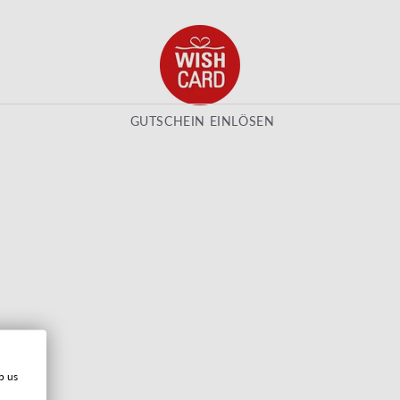
GUTSCHEIN EINLÖSEN
p us