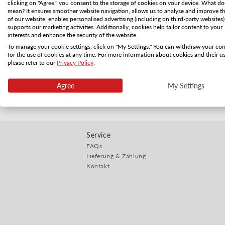
clicking on "Agree," you consent to the storage of cookies on your device. What do
mean? It ensures smoother website navigation, allows us to analyse and improve t
of our website, enables personalised advertising (including on third-party websites)
supports our marketing activities. Additionally, cookies help tailor content to your
interests and enhance the security of the website.
To manage your cookie settings, click on "My Settings." You can withdraw your co
for the use of cookies at any time. For more information about cookies and their us
please refer to our
Privacy Policy
.
Zusatzoption
Normaler Preis
CHF 1.00
Agree
My Settings
Service
FAQs
Lieferung & Zahlung
Kontakt