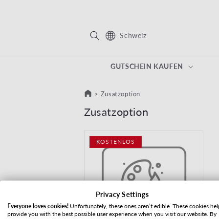
REKT ZUM INHALT
Schweiz
GUTSCHEIN KAUFEN
>
Zusatzoption
Kategorie:
Zusatzoption
KOSTENLOS
Privacy Settings
Everyone loves cookies!
Unfortunately, these ones aren’t edible. These cookies hel
provide you with the best possible user experience when you visit our website. By