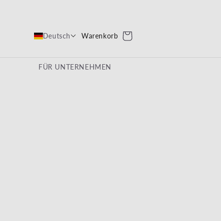
Warenkorb
Warenkorb
Deutsch
FÜR UNTERNEHMEN