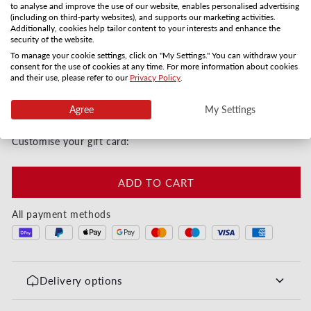
to analyse and improve the use of our website, enables personalised advertising
Gift card by mail
PDF by email
(including on third-party websites), and supports our marketing activities.
Additionally, cookies help tailor content to your interests and enhance the
3-5 days
Instanly
security of the website.
Quantity
To manage your cookie settings, click on "My Settings." You can withdraw your
consent for the use of cookies at any time. For more information about cookies
and their use, please refer to our
Privacy Policy
.
Decrease quantity for Happy Valentines Day - Her
Increase quantity for Happy Valentines
Agree
My Settings
Instant digital or by post in 3–5 days
Customise your gift card:
ADD TO CART
All payment methods
Delivery options