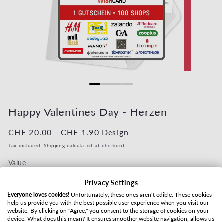
Open media 1 in modal
Open media 2
Happy Valentines Day - Herzen
Regular price
CHF 20.00
Regular price
CHF 1.90
Design
+
Tax included.
Shipping
calculated at checkout.
Value
Privacy Settings
Everyone loves cookies!
Unfortunately, these ones aren’t edible. These cookies
help us provide you with the best possible user experience when you visit our
Shipping method
website. By clicking on "Agree," you consent to the storage of cookies on your
device. What does this mean? It ensures smoother website navigation, allows us