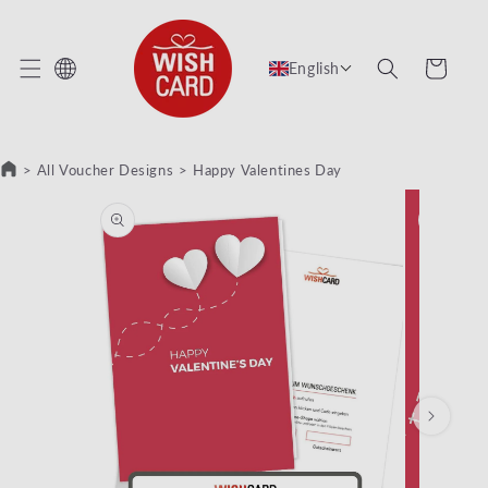
KIP TO CONTENT
Cart
English
>
All Voucher Designs
>
Happy Valentines Day
KIP TO PRODUCT INFORMATION