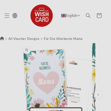
KIP TO CONTENT
Cart
English
>
All Voucher Designs
>
Für Die Allerbeste Mama
KIP TO PRODUCT INFORMATION