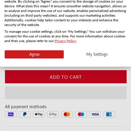
website. By clicking on "Agree," you consent to the storage of cookies on your
device. What does this mean? It ensures smoother website navigation, allows us
Gift card by mail
PDF by email
to analyse and improve the use of our website, enables personalised advertising
3-5 days
Instanly
(including on third-party websites), and supports our marketing activities.
Additionally, cookies help tailor content to your interests and enhance the
Quantity
security of the website.
To manage your cookie settings, click on "My Settings." You can withdraw your
consent for the use of cookies at any time. For more information about cookies
Decrease quantity for Für die allerbeste Mama - He
Increase quantity for Für die allerbest
and their use, please refer to our
Privacy Policy
.
Instant digital or by post in 3–5 days
Agree
My Settings
Customise your gift card:
ADD TO CART
All payment methods