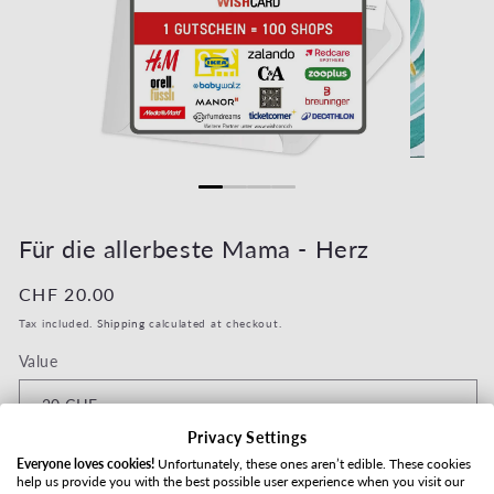
Open media 1 in modal
Open media 2
Für die allerbeste Mama - Herz
Regular price
CHF 20.00
Tax included.
Shipping
calculated at checkout.
Value
Privacy Settings
Shipping method
Everyone loves cookies!
Unfortunately, these ones aren’t edible. These cookies
help us provide you with the best possible user experience when you visit our