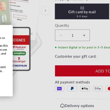
Gift card by mail
3-5 days
Quantity
Decrease quantity for Jo
Increase quan
p us
es this
Instant digital or by post in 3–5 day
he use
, and
Customise your gift card:
nsent
ADD T
e,
All payment methods
Delivery options