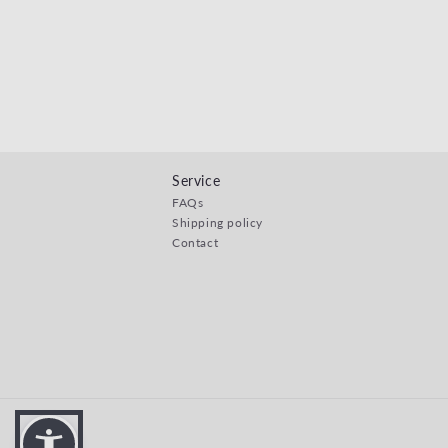
Service
FAQs
Shipping policy
Contact