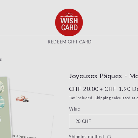
REDEEM GIFT CARD
s
Joyeuses Pâques - Mo
Regular price
CHF 20.00
Regular pri
CHF 1.90
D
+
Tax included.
Shipping
calculated at 
Value
Shipping method