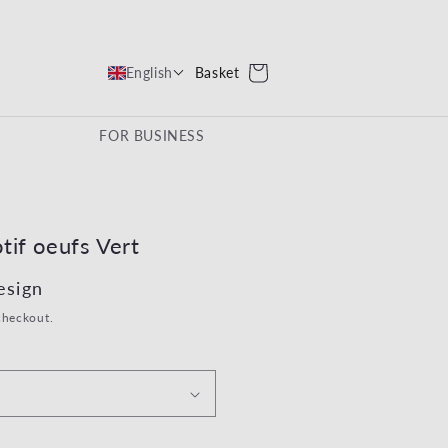
Cart
Basket
English
FOR BUSINESS
tif oeufs Vert
ce
esign
checkout.