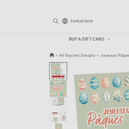
KIP TO CONTENT
Switzerland
BUY A GIFT CARD
>
All Voucher Designs
>
Joyeuses Pâque
SKIP TO PRODUCT INFORMATION