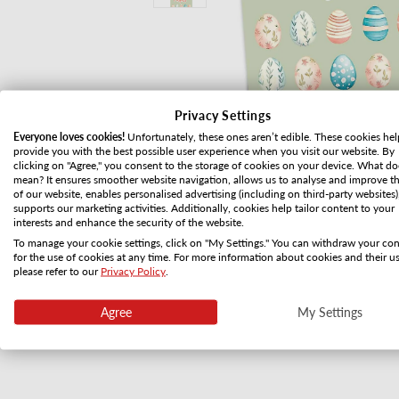
Privacy Settings
Everyone loves cookies!
Unfortunately, these ones aren’t edible. These cookies hel
provide you with the best possible user experience when you visit our website. By
clicking on "Agree," you consent to the storage of cookies on your device. What do
mean? It ensures smoother website navigation, allows us to analyse and improve t
of our website, enables personalised advertising (including on third-party websites)
supports our marketing activities. Additionally, cookies help tailor content to your
interests and enhance the security of the website.
To manage your cookie settings, click on "My Settings." You can withdraw your co
for the use of cookies at any time. For more information about cookies and their us
please refer to our
Privacy Policy
.
Open media 1 in modal
Agree
My Settings