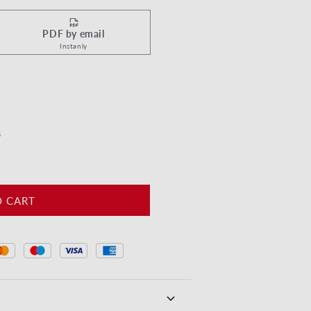
PDF by email
Instanly
yeuses Pâques - Motif oeufs Vert
tity for Joyeuses Pâques - Motif oeufs Vert
s
O CART