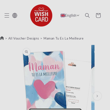
KIP TO CONTENT
Cart
English
>
All Voucher Designs
>
Maman Tu Es La Meilleure
KIP TO PRODUCT INFORMATION