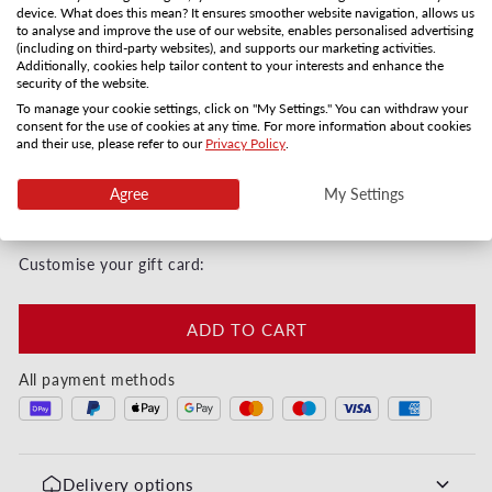
Shipping method
device. What does this mean? It ensures smoother website navigation, allows us
to analyse and improve the use of our website, enables personalised advertising
(including on third-party websites), and supports our marketing activities.
Gift card by mail
PDF by email
Additionally, cookies help tailor content to your interests and enhance the
security of the website.
3-5 days
Instanly
To manage your cookie settings, click on "My Settings." You can withdraw your
Quantity
consent for the use of cookies at any time. For more information about cookies
and their use, please refer to our
Privacy Policy
.
Decrease quantity for Maman tu es la meilleure - M
Increase quantity for Maman tu es la me
Agree
My Settings
Instant digital or by post in 3–5 days
Customise your gift card:
ADD TO CART
All payment methods
Delivery options