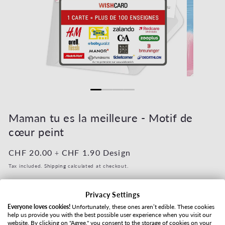
Open media 1 in modal
Open media 2
Maman tu es la meilleure - Motif de
cœur peint
Regular price
CHF 20.00
Regular price
CHF 1.90
Design
+
Tax included.
Shipping
calculated at checkout.
Value
Privacy Settings
Everyone loves cookies!
Unfortunately, these ones aren’t edible. These cookies
help us provide you with the best possible user experience when you visit our
website. By clicking on "Agree," you consent to the storage of cookies on your