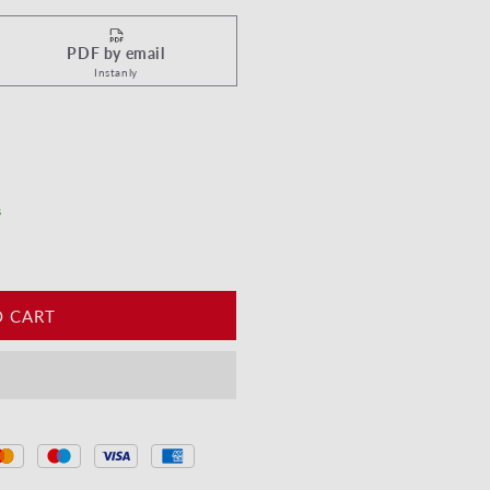
PDF by email
Instanly
ppy Birthday - Sparkler
tity for Happy Birthday - Sparkler
s
O CART