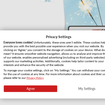
Privacy Settings
Everyone loves cookies!
Unfortunately, these ones aren’t edible. These cookies hel
provide you with the best possible user experience when you visit our website. By
clicking on "Agree," you consent to the storage of cookies on your device. What do
mean? It ensures smoother website navigation, allows us to analyse and improve t
of our website, enables personalised advertising (including on third-party websites)
supports our marketing activities. Additionally, cookies help tailor content to your
interests and enhance the security of the website.
To manage your cookie settings, click on "My Settings." You can withdraw your co
for the use of cookies at any time. For more information about cookies and their us
Open media 1 in modal
please refer to our
Privacy Policy
.
Agree
My Settings