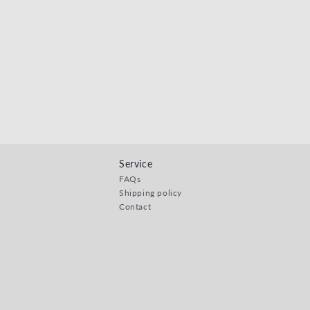
Service
FAQs
Shipping policy
Contact