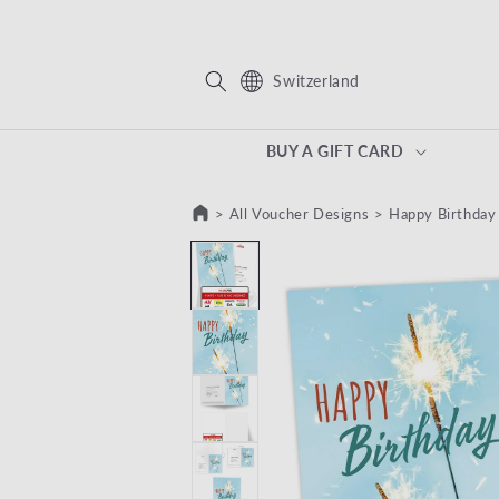
KIP TO CONTENT
Switzerland
BUY A GIFT CARD
>
All Voucher Designs
>
Happy Birthday
SKIP TO PRODUCT INFORMATION