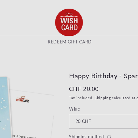
REDEEM GIFT CARD
Happy Birthday - Spar
Regular price
CHF 20.00
Tax included.
Shipping
calculated at 
Value
Shipping method