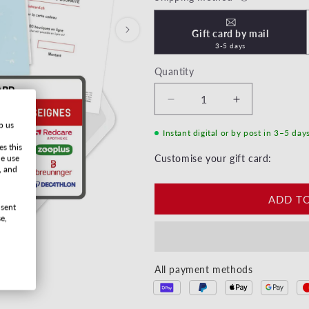
Gift card by mail
3-5 days
Quantity
Decrease quantity for Ha
Increase quan
p us
Instant digital or by post in 3–5 day
es this
he use
Customise your gift card:
, and
ADD T
nsent
e,
All payment methods