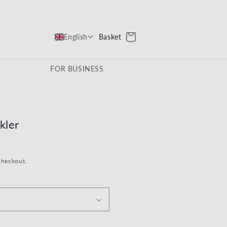
Cart
Basket
English
FOR BUSINESS
kler
checkout.