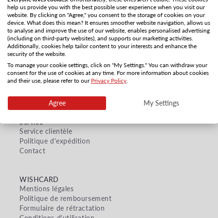
Utiliser moins de filtres ou
tout supprimer
help us provide you with the best possible user experience when you visit our
website. By clicking on "Agree," you consent to the storage of cookies on your
device. What does this mean? It ensures smoother website navigation, allows us
to analyse and improve the use of our website, enables personalised advertising
(including on third-party websites), and supports our marketing activities.
Additionally, cookies help tailor content to your interests and enhance the
security of the website.
To manage your cookie settings, click on "My Settings." You can withdraw your
consent for the use of cookies at any time. For more information about cookies
and their use, please refer to our
Privacy Policy
.
Agree
My Settings
Service
Service clientèle
Politique d'expédition
Contact
WISHCARD
Mentions légales
Politique de remboursement
Formulaire de rétractation
Conditions d'utilisation