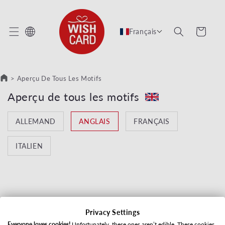
 ET PASSER AU CONTENU
Panier
Français
>
Aperçu De Tous Les Motifs
Collection:
Aperçu de tous les motifs
ALLEMAND
ANGLAIS
FRANÇAIS
ITALIEN
Privacy Settings
Aucun produit trouvé
Everyone loves cookies!
Unfortunately, these ones aren’t edible. These cookies